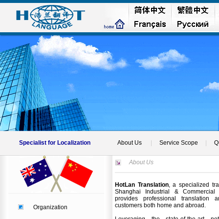
Specialist for Localization
About Us
|
Service Scope
|
Q
About Us
HotLan Translation
, a specialized tr
Shanghai Industrial & Commercial A
provides professional translation a
customers both home and abroad.
Organization