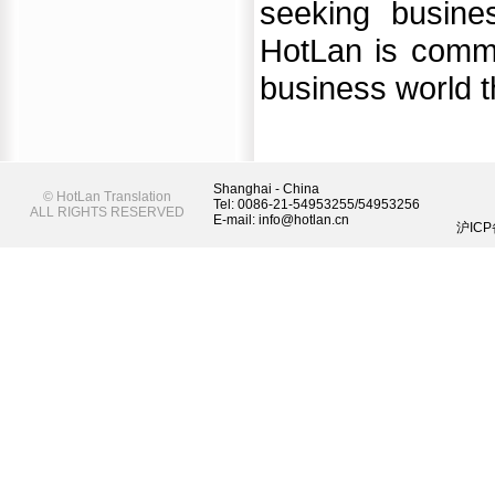
seeking busine
HotLan is commit
business world th
Shanghai - China
©
HotLan Translation
Tel: 0086-21-54953255/54953256
ALL RIGHTS RESERVED
E-mail: info@hotlan.cn
沪ICP