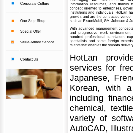
Leveraging the state-of-the-art 
Corporate Culture
information resources, and thanks 
concept oriented to enterprises, gover
institutions and individuals, HotLan 
growth, and are the contracted vendor
One-Stop-Shop
such as ExxonMobil, GM, Johnson & John
With advanced management concepts,
Special Offer
and progressive work environment, 
hundred professional translators, expe
specialists and some foreign expert
Value-Added Service
talents that enables the smooth deliver
HotLan provide
Contact Us
services for fr
Japanese, Fren
Korean, with a
including financ
chemical, texti
variety of soft
AutoCAD, Illustr