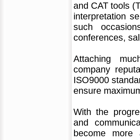
and CAT tools (T
interpretation 
such occasion
conferences, sal
Attaching muc
company reputat
ISO9000 standard
ensure maximum s
With the progre
and communicat
become more a